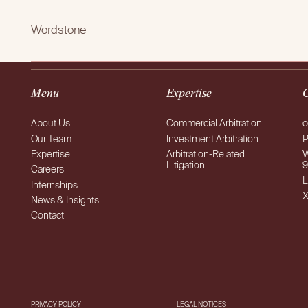
Posts navigation
←
older
Wordstone
Menu
Expertise
About Us
Commercial Arbitration
c
Our Team
Investment Arbitration
P
Expertise
Arbitration-Related
W
Litigation
9
Careers
L
Internships
News & Insights
Contact
PRIVACY POLICY
LEGAL NOTICES