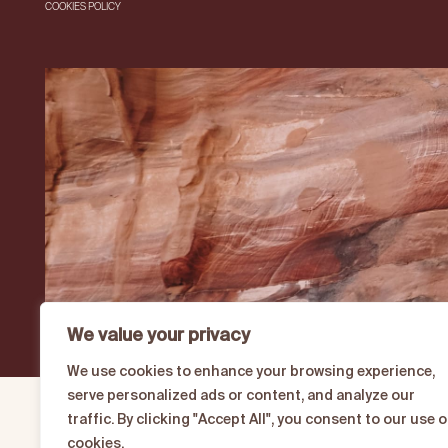
COOKIES POLICY
We value your privacy
We use cookies to enhance your browsing experience,
serve personalized ads or content, and analyze our
traffic. By clicking "Accept All", you consent to our use o
cookies.