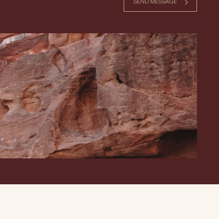
SEND MESSAGE