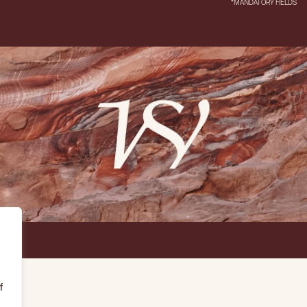
*MANDATORY FIELDS
f