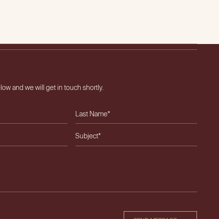
OUT US
OUR TEAM
EXPERTISE
CAREERS
NEWS & INSIGHTS
CONTACT
elow and we will get in touch shortly.
ield empty.