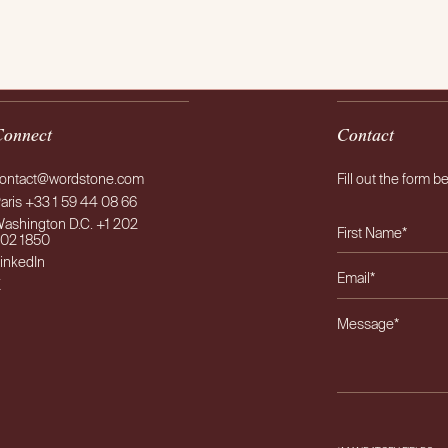
AB
Connect
Contact
ontact@wordstone.com
Fill out the form b
aris +33 1 59 44 08 66
ashington D.C. +1 202
02 1850
inkedIn
X
Please leave this f