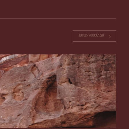
SEND MESSAGE