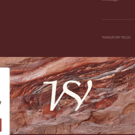
*MANDATORY FIELDS
f