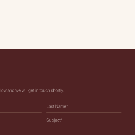
elow and we will get in touch shortly.
ield empty.