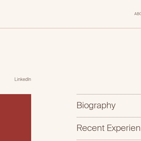
AB
LinkedIn
Biography
Recent Experie