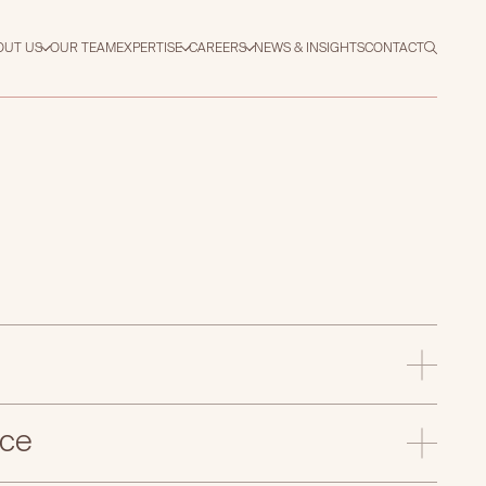
OUT US
OUR TEAM
EXPERTISE
CAREERS
NEWS & INSIGHTS
CONTACT
nce