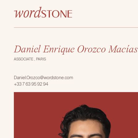
Daniel Enrique Orozco Macías
ASSOCIATE , PARIS
Daniel.Orozco@wordstone.com
+33 7 63 95 92 94