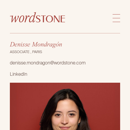
Denisse Mondragón
ASSOCIATE , PARIS
denisse.mondragon@wordstone.com
LinkedIn