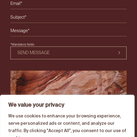
Please leave this field empty.
*Mandatory fields
SEND MESSAGE
We value your privacy
We use cookies to enhance your browsing experience,
serve personalized ads or content, and analyze our
traffic. By clicking "Accept All", you consent to our use of