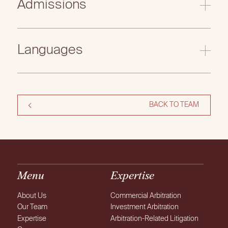
Admissions
Languages
BACK TO TEAM
Menu
Expertise
About Us
Commercial Arbitration
Our Team
Investment Arbitration
Expertise
Arbitration-Related Litigation