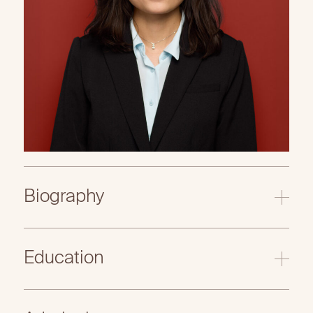
Biography
Education