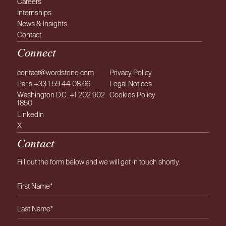
Careers
Internships
News & Insights
Contact
Connect
contact@wordstone.com
Privacy Policy
Paris +33 1 59 44 08 66
Legal Notices
Washington D.C. +1 202 902
Cookies Policy
1850
LinkedIn
X
Contact
Fill out the form below and we will get in touch shortly.