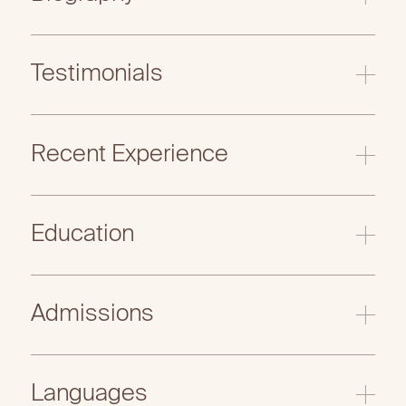
Testimonials
Recent Experience
Education
Admissions
Languages