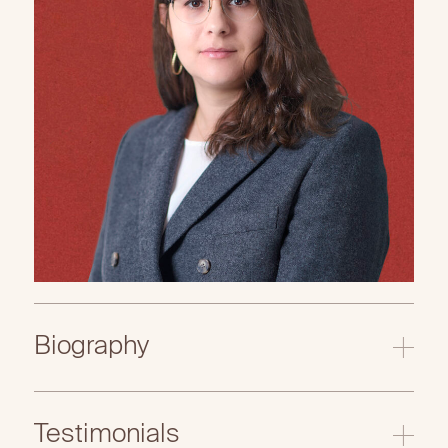
Biography
Testimonials