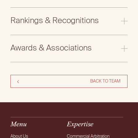
Rankings & Recognitions
Legal500 EMEA 2026
Awards & Associations
BACK TO TEAM
Menu
Expertise
About Us
Commercial Arbitration