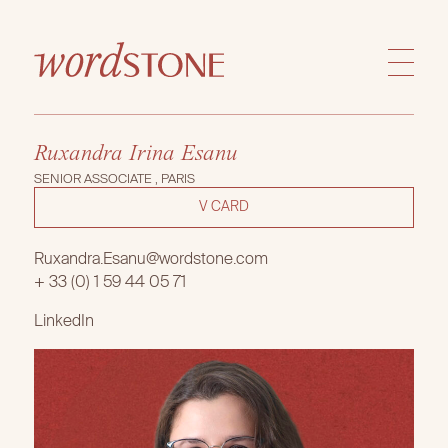
Ruxandra Irina Esanu
SENIOR ASSOCIATE , PARIS
V CARD
Ruxandra.Esanu@wordstone.com
+ 33 (0) 1 59 44 05 71
LinkedIn