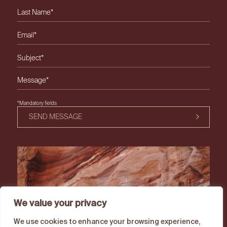
Please leave this field empty.
*Mandatory fields
SEND MESSAGE
We value your privacy
We use cookies to enhance your browsing experience,