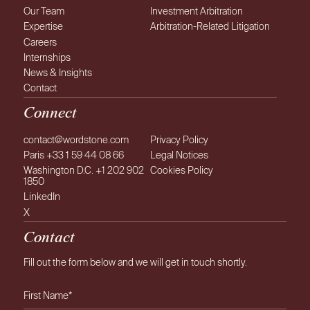
Comité Français de
Our Team
Investment Arbitration
l’Arbitrage
Expertise
Arbitration-Related Litigation
Careers
Internships
Club Español e Iberoamericano del
News & Insights
Arbitraje
Contact
Connect
contact@wordstone.com
Privacy Policy
Paris +33 1 59 44 08 66
Legal Notices
Washington D.C. +1 202 902
Cookies Policy
1850
LinkedIn
X
Contact
Fill out the form below and we will get in touch shortly.