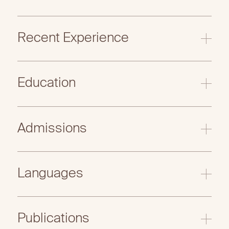
Recent Experience
Education
Admissions
Languages
Publications