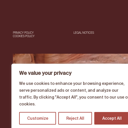
PRIVACY POLICY
LEGAL NOTICES
COOKIES POLICY
We value your privacy
We use cookies to enhance your browsing experience,
serve personalized ads or content, and analyze our
traffic. By clicking "Accept All", you consent to our use o
cookies.
Customize
Reject All
Accept All