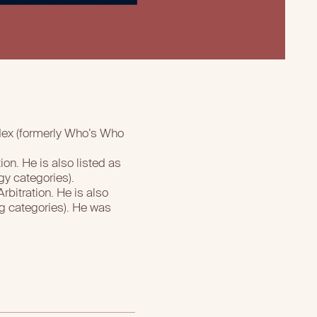
ndex (formerly Who’s Who
on. He is also listed as
gy categories).
bitration. He is also
g categories). He was