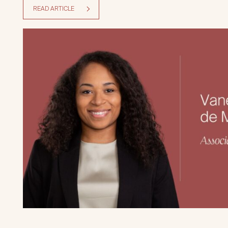
READ ARTICLE