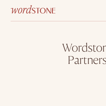
Wordston
Partners