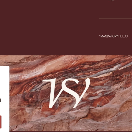
*MANDATORY FIELDS
f