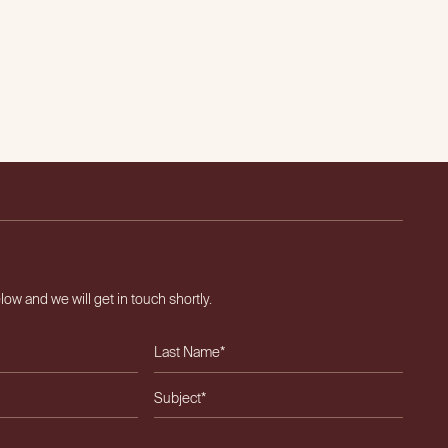
elow and we will get in touch shortly.
ield empty.