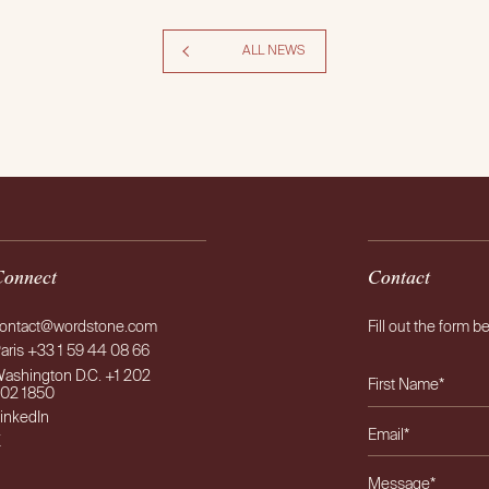
ALL NEWS
Connect
Contact
ontact@wordstone.com
Fill out the form b
aris +33 1 59 44 08 66
ashington D.C. +1 202
02 1850
inkedIn
X
Please leave this f