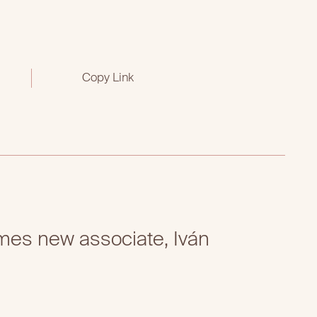
Copy Link
es new associate, Iván