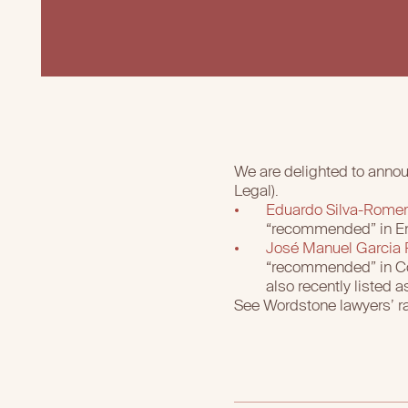
We are delighted to annou
Legal).
Eduardo Silva-Rome
“recommended” in Ene
José Manuel Garcia
“recommended” in Con
also recently listed
See Wordstone lawyers’ r