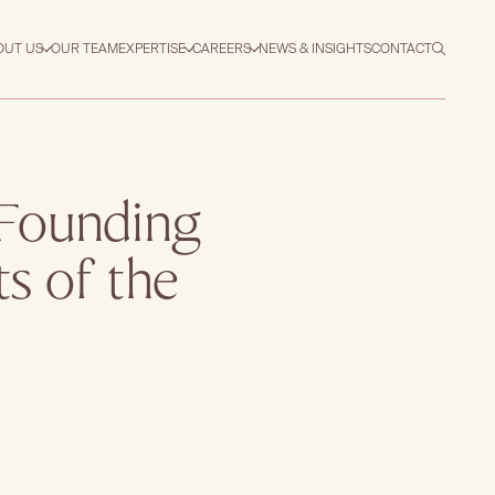
OUT US
OUR TEAM
EXPERTISE
CAREERS
NEWS & INSIGHTS
CONTACT
 Founding
ts of the