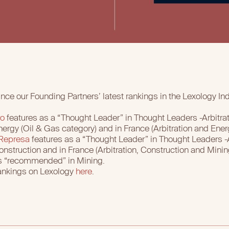
nce our Founding Partners’ latest rankings in the Lexology I
ro
features as a “Thought Leader” in Thought Leaders -Arbitrati
rgy (Oil & Gas category) and in France (Arbitration and Ener
 Represa
features as a “Thought Leader” in Thought Leaders -Ar
struction and in France (Arbitration, Construction and Minin
 as “recommended” in Mining.
ankings on Lexology
here
.