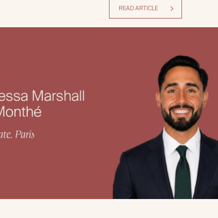
READ ARTICLE