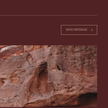
SEND MESSAGE