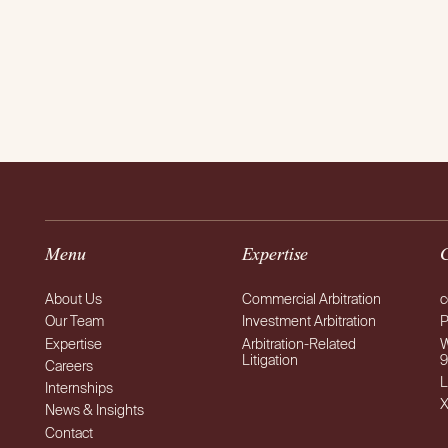
Menu
Expertise
About Us
Commercial Arbitration
c
Our Team
Investment Arbitration
P
Expertise
Arbitration-Related
W
Litigation
9
Careers
L
Internships
News & Insights
Contact