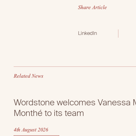
S
h
a
r
e
A
r
t
i
c
l
e
LinkedIn
R
e
l
a
t
e
d
N
e
w
s
Wordstone welcomes Vanessa M
Monthé to its team
4th August 2026