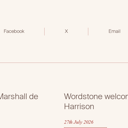
Facebook
X
Email
arshall de
Wordstone welcom
Harrison
27th July 2026