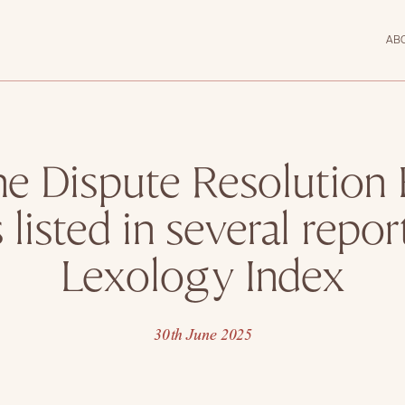
AB
e Dispute Resolution
 listed in several repor
Lexology Index
30th June 2025