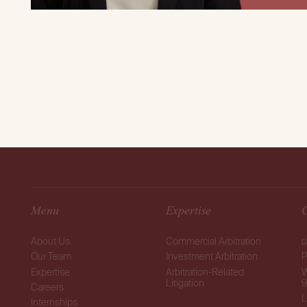
Menu
Expertise
About Us
Commercial Arbitration
c
Our Team
Investment Arbitration
P
Expertise
Arbitration-Related
W
Litigation
9
Careers
L
Internships