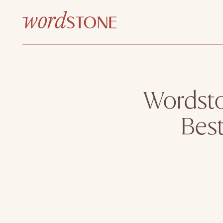
Wordsto
Bes