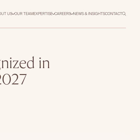
OUT US
OUR TEAM
EXPERTISE
CAREERS
NEWS & INSIGHTS
CONTACT
nized in
2027