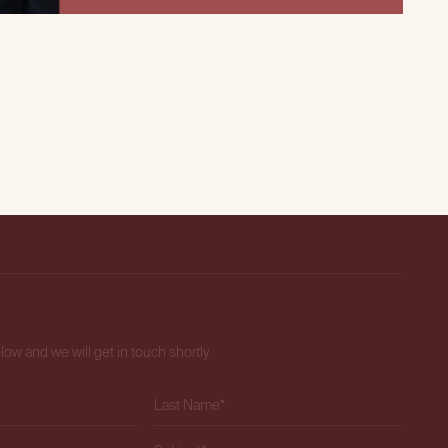
elow and we will get in touch shortly.