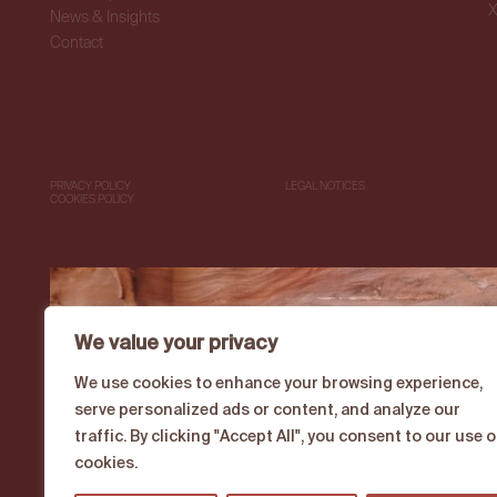
News & Insights
Contact
PRIVACY POLICY
LEGAL NOTICES
COOKIES POLICY
We value your privacy
We use cookies to enhance your browsing experience,
serve personalized ads or content, and analyze our
traffic. By clicking "Accept All", you consent to our use o
cookies.