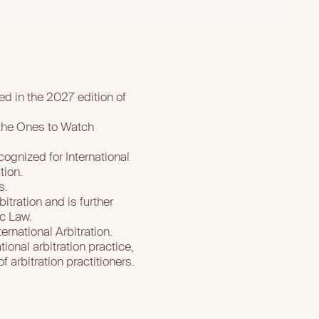
ed in the 2027 edition of
 the Ones to Watch
ognized for International
tion.
s.
itration and is further
ic Law.
ernational Arbitration.
ional arbitration practice,
 arbitration practitioners.