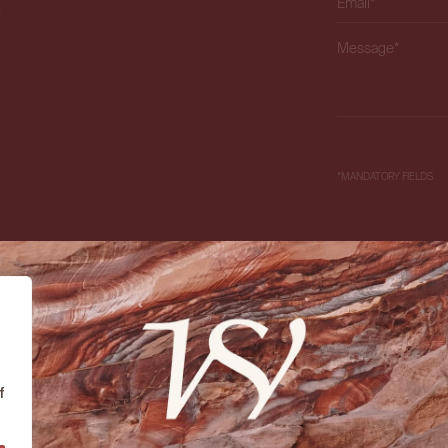
X
Please leave this f
*MANDATORY FIELDS
f