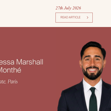
27th July 2026
READ ARTICLE