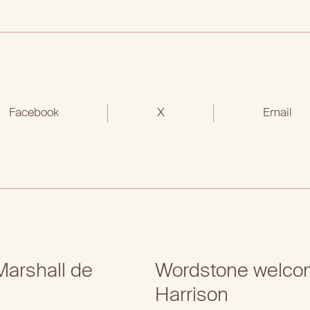
Facebook
X
Email
arshall de
Wordstone welcom
Harrison