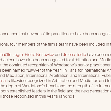
announce that several of its practitioners have been recogniz
tions, four members of the firm’s team have been included in
haëlle Legru
,
Pierre Nosewicz
and
Jelena Todić
have been rec
and Jelena have also been recognized for Arbitration and Media
t the continued recognition of Wordstone’s senior practitioner
 been named “Lawyer of the Year” in Paris for International Arb
nd Mediation, International Arbitration, and International Publ
esa
is likewise recognized in Arbitration and Mediation and Int
the depth of Wordstone’s bench and the strength of its internat
oth established leaders in the field and the next generation of
 those recognized in this year’s rankings.