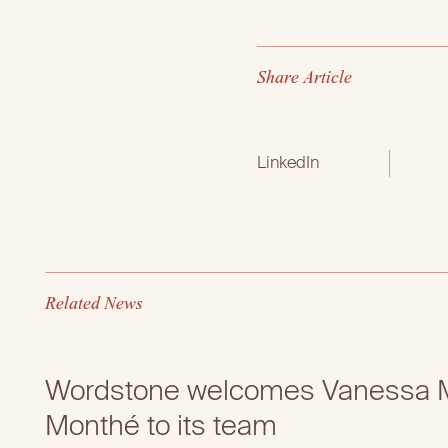
S
h
a
r
e
A
r
t
i
c
l
e
LinkedIn
R
e
l
a
t
e
d
N
e
w
s
Wordstone welcomes Vanessa M
Monthé to its team