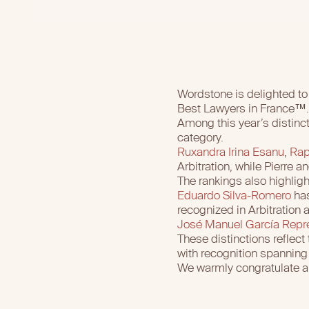
Wordstone is delighted to 
Best Lawyers in France™.
Among this year’s distinc
category.
Ruxandra Irina Esanu
,
Rap
Arbitration, while Pierre 
The rankings also highligh
Eduardo Silva-Romero
has
recognized in Arbitration a
José Manuel García Repr
These distinctions reflect 
with recognition spanning b
We warmly congratulate all