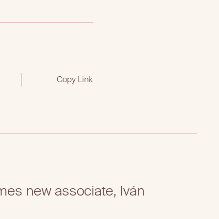
Copy Link
es new associate, Iván