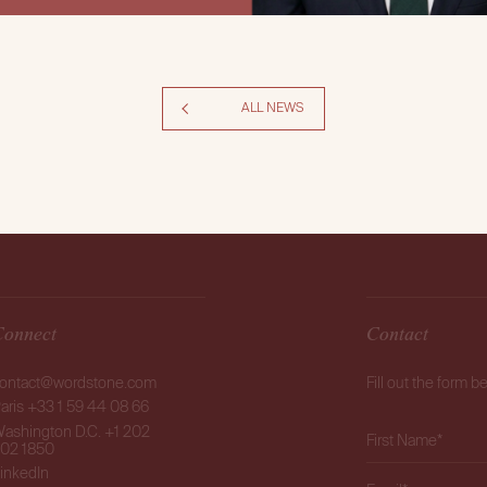
ALL NEWS
Connect
Contact
ontact@wordstone.com
Fill out the form b
aris +33 1 59 44 08 66
ashington D.C. +1 202
02 1850
inkedIn