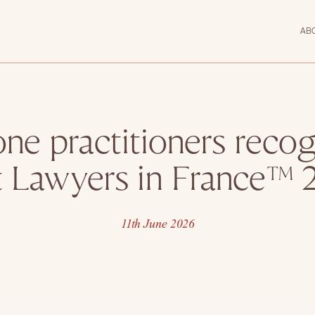
AB
ne practitioners recog
t Lawyers in France™ 
11th June 2026