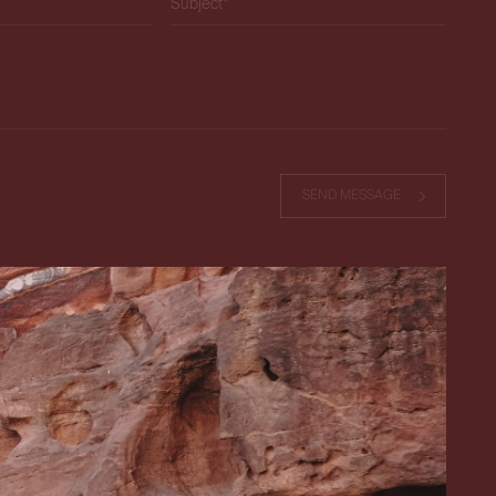
ield empty.
SEND MESSAGE