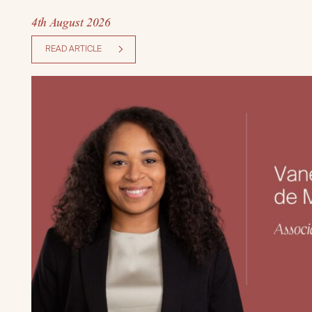
4th August 2026
READ ARTICLE